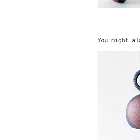
You might al