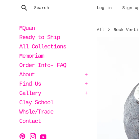
Skip
Search
Log in
Sign u
to
content
MQuan
›
All
Rock Verti
Ready to Ship
All Collections
Memoriam
Order Info- FAQ
About
+
Find Us
+
Gallery
+
Clay School
Whsle/Trade
Contact
Instagram
Pinterest
YouTube