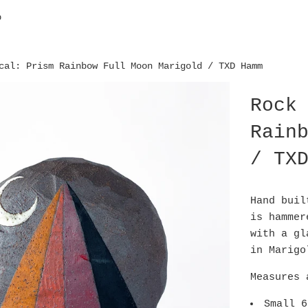
p
cal: Prism Rainbow Full Moon Marigold / TXD Hamm
Rock
Rain
/ TX
Hand buil
is hammer
with a gl
in Marig
Measures 
Small 6