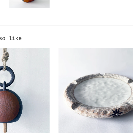
so like