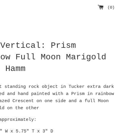
(
0
)
 Vertical: Prism
bow Full Moon Marigold
D Hamm
t standing rock object in Tucker extra dark
ed and hand painted with a Prism in rainbow
azed Crescent on one side and a full Moon
old on the other
approximately:
" W x 5.75" T x 3" D