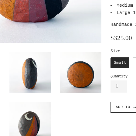
Medium 
Large 1
Handmade 
Regular
$325.00
price
Size
Size
Small
Quantity
ADD TO C