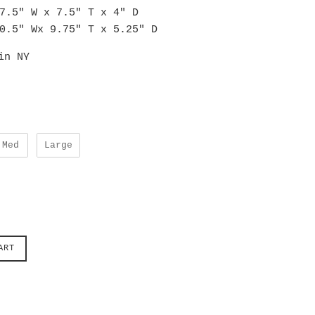
7.5" W x 7.5" T x 4" D
0.5" Wx 9.75" T x 5.25" D
in NY
Med
Large
ART