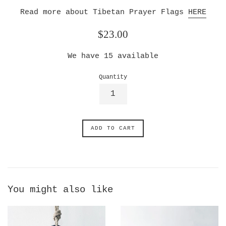
Read more about Tibetan Prayer Flags
HERE
Regular
$23.00
price
We have
15
available
Quantity
ADD TO CART
You might also like