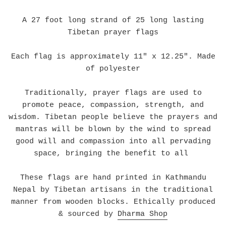
A 27 foot long strand of 25 long lasting
Tibetan prayer flags
Each flag is approximately 11" x 12.25". Made
of polyester
Traditionally, prayer flags are used to
promote peace, compassion, strength, and
wisdom. Tibetan people believe the prayers and
mantras will be blown by the wind to spread
good will and compassion into all pervading
space, bringing the benefit to all
These flags are hand printed in Kathmandu
Nepal by Tibetan artisans in the traditional
manner from wooden blocks. Ethically produced
& sourced by
Dharma Shop