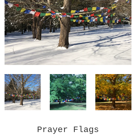
Prayer Flags