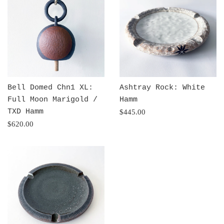
Bell Domed Chn1 XL:
Ashtray Rock: White
Full Moon Marigold /
Hamm
TXD Hamm
Regular
$445.00
Regular
price
$620.00
price