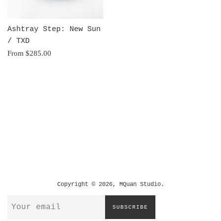
Ashtray Step: New Sun
/ TXD
From $285.00
Copyright © 2026,
MQuan Studio
.
SUBSCRIBE