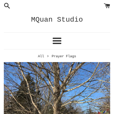
Skip
to
content
MQuan Studio
Menu
›
All
Prayer Flags